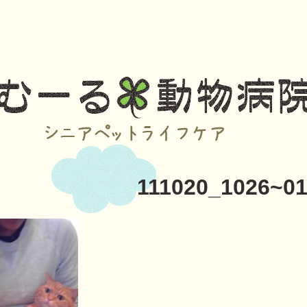
111020_1026~0