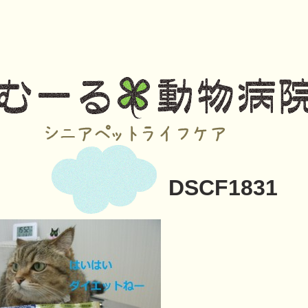
DSCF1831